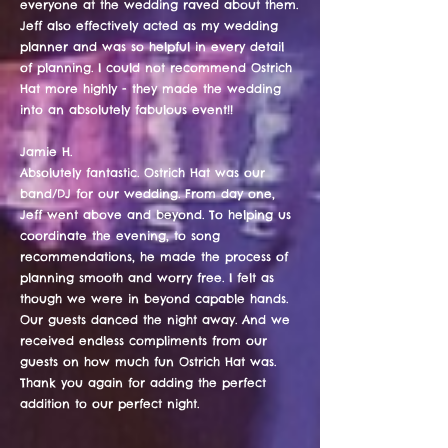
everyone at the wedding raved about them.
Jeff also effectively acted as my wedding
planner and was so helpful in every detail
of planning. I could not recommend Ostrich
Hat more highly - they made the wedding
into an absolutely fabulous event!!
Jamie H.
Absolutely fantastic. Ostrich Hat was our
band/DJ for our wedding. From day one,
Jeff went above and beyond. To helping us
coordinate the evening, to song
recommendations, he made the process of
planning smooth and worry free. I felt as
though we were in beyond capable hands.
Our guests danced the night away. And we
received endless compliments from our
guests on how much fun Ostrich Hat was.
Thank you again for adding the perfect
addition to our perfect night.