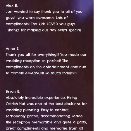
Alex E.
​​​​​Just wanted to say thank you to all of you
guys! you were awesome. Lots of
compliments! The kids LOVED you guys.
Thanks for making our day extra special.
Anne S.
Thank you all for everything!!! You made our
wedding reception so perfect! The
compliments on the entertainment continue
to come!!! AMAZING!!! So much thanks!!!!
Bryan E.
Absolutely incredible experience. Hiring
Ostrich Hat was one of the best decisions for
wedding planning. Easy to contact,
reasonably priced, accommodating. Made
the reception memorable and quite a party,
great compliments and memories from all