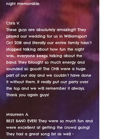
night memorable.​
Chris V.
These guys are absolutely amazing!!! They
played our wedding for us in Williamsport
Oct 2018 and literally our entire family hasn’t
stopped talking about how fun the night
was... everyone keeps talking about the
band. They brought so much energy and
sounded so good!! The OHB were a huge
part of our day and we couldn’t have done
it without them. It really put our party over
the top and we will remember it always.
Thank you again guys!
Maureen A.
BEST BAND EVER! They were so much fun and
were excellent at getting the crowd going!
They had a great song list as well -