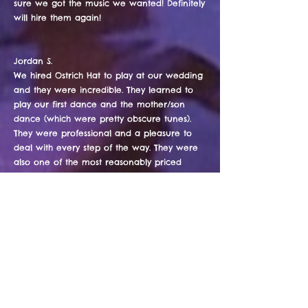
sure we got the music we wanted! Definitely
will hire them again!
Jordan S.
We hired Ostrich Hat to play at our wedding
and they were incredible. They learned to
play our first dance and the mother/son
dance (which were pretty obscure tunes).
They were professional and a pleasure to
deal with every step of the way. They were
also one of the most reasonably priced
bands out there. I would absolutely hire
them again and couldn't recommend them
highly enough.
Jo B.
Ostrich hat provided an excellent mix of
music that ALL my wedding guests enjoyed.
...from the very young to the older crowd.
Their show presence and their electricity had