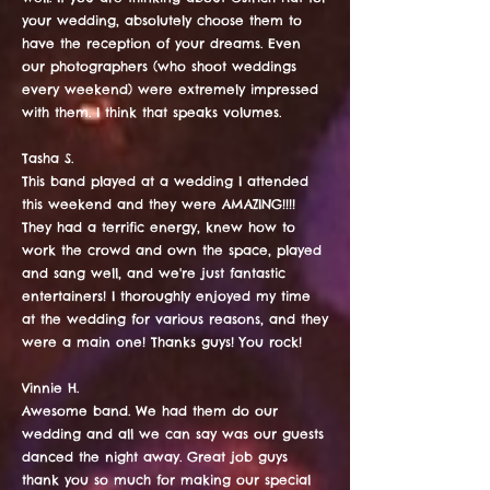
your wedding, absolutely choose them to
have the reception of your dreams. Even
our photographers (who shoot weddings
every weekend) were extremely impressed
with them. I think that speaks volumes.
Tasha S.
This band played at a wedding I attended
this weekend and they were AMAZING!!!!
They had a terrific energy, knew how to
work the crowd and own the space, played
and sang well, and we're just fantastic
entertainers! I thoroughly enjoyed my time
at the wedding for various reasons, and they
were a main one! Thanks guys! You rock!
Vinnie H.
Awesome band. We had them do our
wedding and all we can say was our guests
danced the night away. Great job guys
thank you so much for making our special