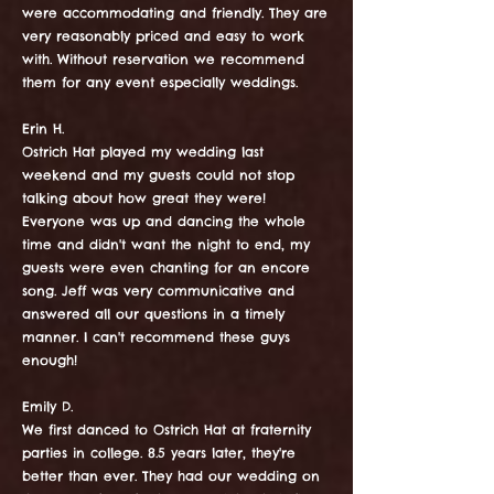
were accommodating and friendly. They are
very reasonably priced and easy to work
with. Without reservation we recommend
them for any event especially weddings.
Erin H.
Ostrich Hat played my wedding last
weekend and my guests could not stop
talking about how great they were!
Everyone was up and dancing the whole
time and didn't want the night to end, my
guests were even chanting for an encore
song. Jeff was very communicative and
answered all our questions in a timely
manner. I can't recommend these guys
enough!
Emily D.
We first danced to Ostrich Hat at fraternity
parties in college. 8.5 years later, they're
better than ever. They had our wedding on