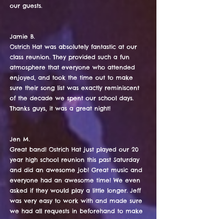
our guests.
Jamie B.
Ostrich Hat was absolutely fantastic at our
class reunion. They provided such a fun
atmosphere that everyone who attended
enjoyed, and took the time out to make
sure their song list was exactly reminiscent
of the decade we spent our school days.
Thanks guys, it was a great night!
Jen M.
Great band! Ostrich Hat just played our 20
year high school reunion this past Saturday
and did an awesome job! Great music and
everyone had an awesome time! We even
asked if they would play a little longer. Jeff
was very easy to work with and made sure
we had all requests in beforehand to make