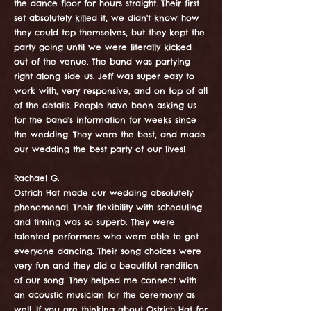
the dance floor for hours straight. Their first
set absolutely killed it, we didn't know how
they could top themselves, but they kept the
party going until we were literally kicked
out of the venue. The band was partying
right along side us. Jeff was super easy to
work with, very responsive, and on top of all
of the details. People have been asking us
for the band's information for weeks since
the wedding. They were the best, and made
our wedding the best party of our lives!
Rachael G.
Ostrich Hat made our wedding absolutely
phenomenal. Their flexibility with scheduling
and timing was so superb. They were
talented performers who were able to get
everyone dancing. Their song choices were
very fun and they did a beautiful rendition
of our song. They helped me connect with
an acoustic musician for the ceremony as
well. If you are thinking about Ostrich Hat for