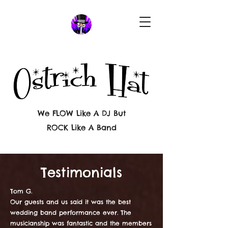
We FLOW Like A DJ But
ROCK Like A Band
Testimonials
Tom G.
Our guests and us said it was the best
wedding band performance ever. The
musicianship was fantastic and the members